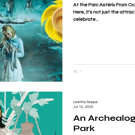
At the Parc Astérix From O
Here, it's not just the attr
celebrate...
Laetitia Noppe
Jul 10, 2025
An Archealog
Park