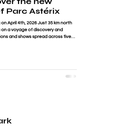
over the new
f Parc Astérix
on April 4th, 2026 Just 35 km north
ou on a voyage of discovery and
ions and shows spread across five
pire, Ancient Greece, Egypt and the
is in the spotlight with La Descente
t takes you down to the sacred spring
y of the Nile. Glide along on
eed and become par
ark