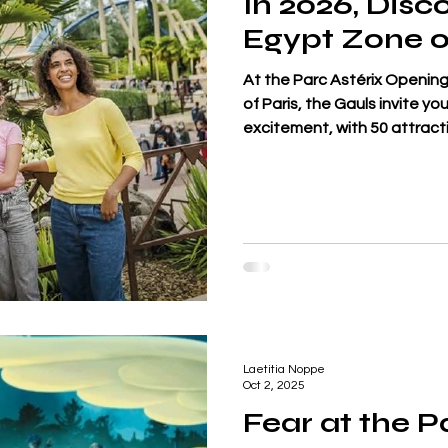
In 2026, Disc
Egypt Zone o
At the Parc Astérix Opening 
of Paris, the Gauls invite y
excitement, with 50 attract
worlds: Gaul, the Roman Em
Vikings. This season, Egypt 
du Nil, a gigantic slide tha
under the gaze of Hâpy, deit
inflatable rings at top sp
Laetitia Noppe
Oct 2, 2025
Fear at the P