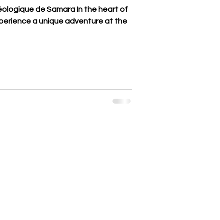
éologique de Samara In the heart of
erience a unique adventure at the