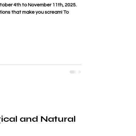
ctober 4th to November 11th, 2025.
actions that make you scream! To
ical and Natural