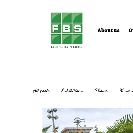
About us
O
All posts
Exhibitions
Shows
Museu