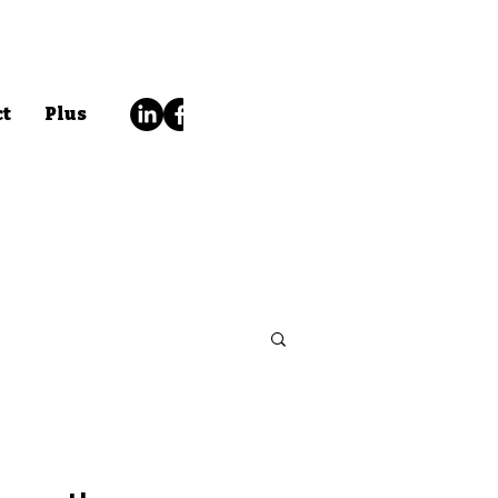
ct
Plus