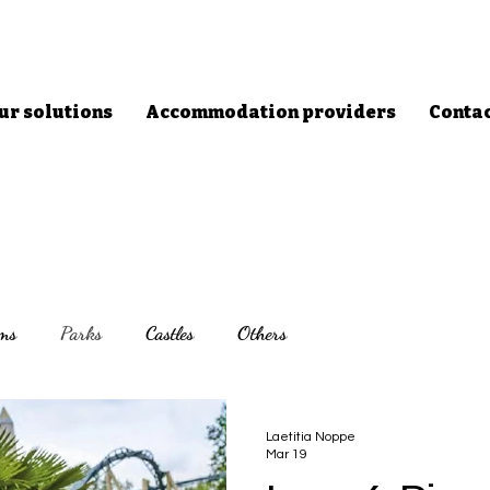
ur solutions
Accommodation providers
Conta
ms
Parks
Castles
Others
Laetitia Noppe
Mar 19