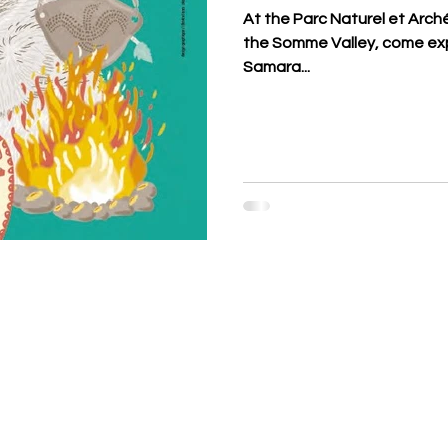
At the Parc Naturel et Arch
the Somme Valley, come exp
Samara...