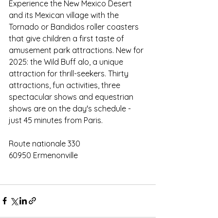
Experience the New Mexico Desert 
and its Mexican village with the 
Tornado or Bandidos roller coasters 
that give children a first taste of 
amusement park attractions. New for 
2025: the Wild Buff alo, a unique 
attraction for thrill-seekers. Thirty 
attractions, fun activities, three 
spectacular shows and equestrian 
shows are on the day's schedule - 
just 45 minutes from Paris.
Route nationale 330
60950 Ermenonville