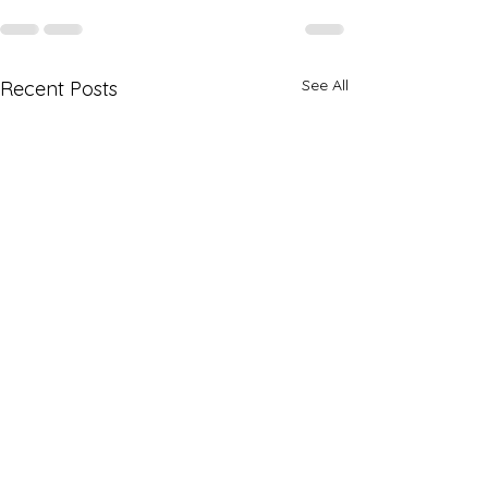
See All
Recent Posts