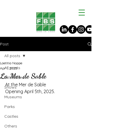
Post
All posts
Laetitia Noppe
All posts
Apr 1, 2025
La Mer de Sable
Exhibitions
At the Mer de Sable
Shows
Opening April 5th, 2025.
Museums
Parks
Castles
Others