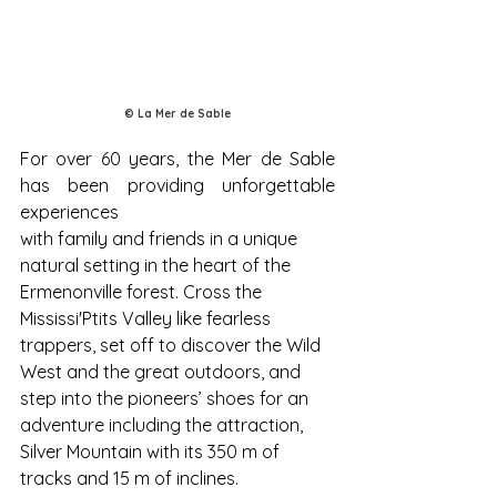
© La Mer de Sable
For over 60 years, the Mer de Sable 
has been providing unforgettable 
experiences
with family and friends in a unique 
natural setting in the heart of the 
Ermenonville forest. Cross the 
Mississi'Ptits Valley like fearless 
trappers, set off to discover the Wild 
West and the great outdoors, and 
step into the pioneers’ shoes for an 
adventure including the attraction, 
Silver Mountain with its 350 m of 
tracks and 15 m of inclines. 