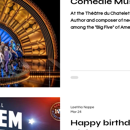
Comédie Mus
At the Théâtre du Chatelet 
Author and composer of nearl
among the "Big Five" of Amer
hit Cheek to Cheek, is take
Top Hat, a film directed by 
Astaire and Ginger Rogers. M
reconstructs the dialogues
Peter McKintosh, and Ginger
Laetitia Noppe
Mar 24
Happy birthd