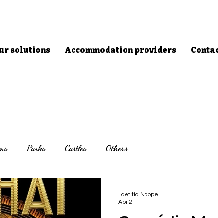
ur solutions
Accommodation providers
Conta
ms
Parks
Castles
Others
Laetitia Noppe
Apr 2