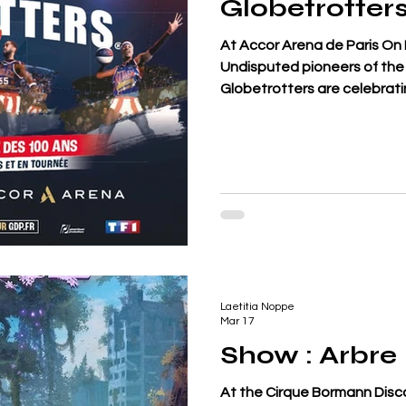
Globetrotter
At Accor Arena de Paris On 
Undisputed pioneers of the 
Globetrotters are celebrati
announcing a unique tour, 
their history. Composed of 
the team holds more than 6
present a show blending at
dunks and entertainment th
eternal riv
Laetitia Noppe
Mar 17
Show : Arbre
At the Cirque Bormann Disc