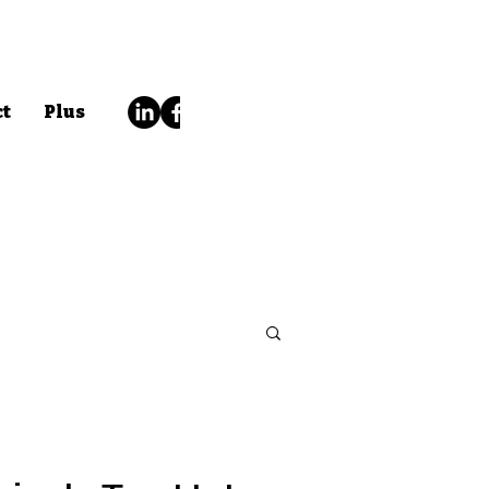
ct
Plus