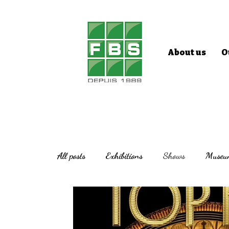
About us
O
All posts
Exhibitions
Shows
Museu