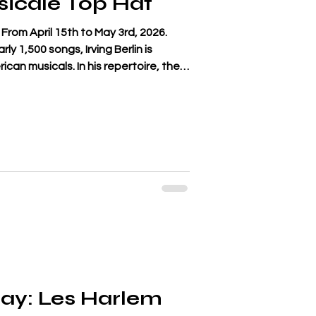
icale Top Hat
From April 15th to May 3rd, 2026.
y 1,500 songs, Irving Berlin is
ican musicals. In his repertoire, the
n from one of his most famous works:
Mark Sandrich in 1935, featuring Fred
ore than a tribute to the film, which
, the Art Deco sets designed by
 Rogers' stu
ay: Les Harlem