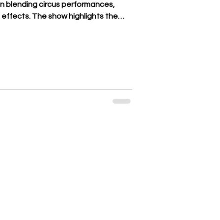
on blending circus performances,
 effects. The show highlights the
ry dates back to the eighth
es have been passed down under a
. It is there that a magical and
. With this show, the Bormann family
and this TREE by anchoring their