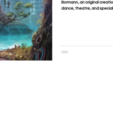
Bormann, an original creati
dance, theatre, and special
Bormann family, whose histo
generation and whose valu
Parisian big top for 45 years
mysterious TREE took shape
pays tribute to their roots 
herita