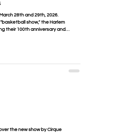
s
March 28th and 29th, 2026.
"basketball show," the Harlem
ng their 100th anniversary and
undoubtedly the most legendary in
high-level male and female athletes,
0 Guinness World Records and will
hletic prowess with spectacular
at challenges the game of their
over the new show by Cirque