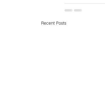
Recent Posts