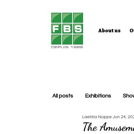
About us
O
All posts
Exhibitions
Sho
Laetitia Noppe
Jun 24, 20
The Amuseme