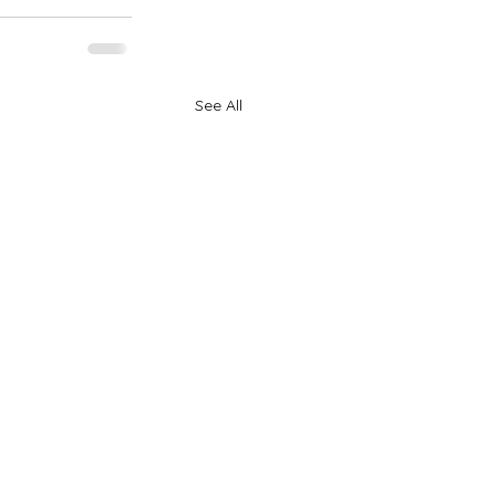
See All