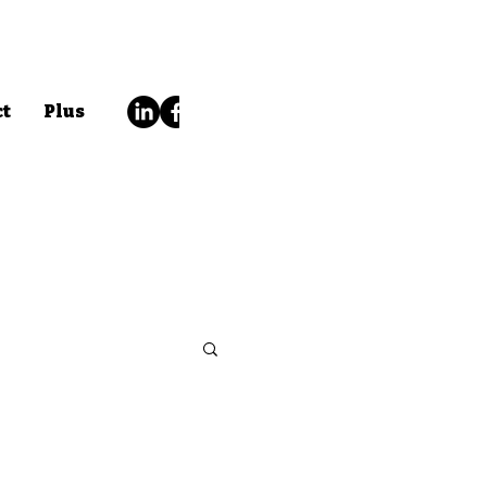
ct
Plus