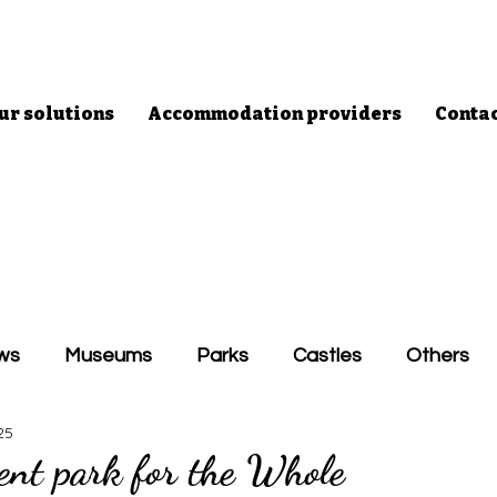
ur solutions
Accommodation providers
Conta
ws
Museums
Parks
Castles
Others
25
nt park for the Whole