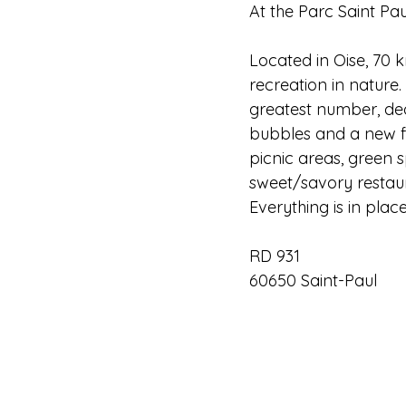
At the Parc Saint Pau
Located in Oise, 70 
recreation in nature.
greatest number, de
bubbles and a new fa
picnic areas, green 
sweet/savory restaur
Everything is in plac
RD 931
60650 Saint-Paul