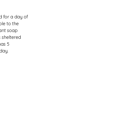
 for a day of 
le to the 
ant soap 
 sheltered 
has 5 
day. 