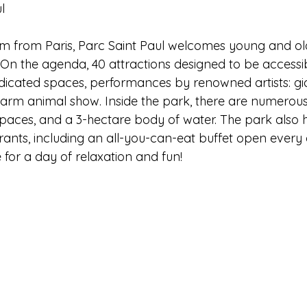
l 
km from Paris, Parc Saint Paul welcomes young and old
 On the agenda, 40 attractions designed to be accessib
dicated spaces, performances by renowned artists: gi
rm animal show. Inside the park, there are numerous
spaces, and a 3-hectare body of water. The park also 
ants, including an all-you-can-eat buffet open every 
e for a day of relaxation and fun!