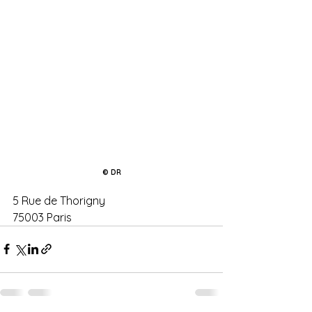
© DR
5 Rue de Thorigny
75003 Paris 