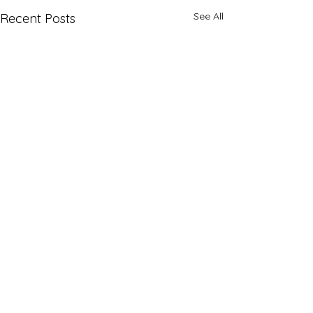
See All
Recent Posts
Comments