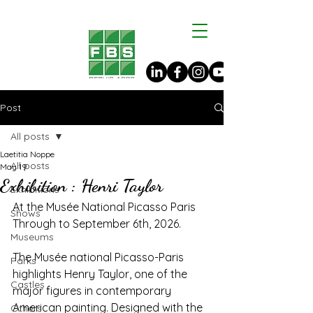
Post
All posts
Laetitia Noppe
All posts
May 19
Exhibition : Henri Taylor
Exhibitions
At the Musée National Picasso Paris
Shows
Through to September 6th, 2026.
Museums
The Musée national Picasso-Paris 
Parks
highlights Henry Taylor, one of the 
Castles
major figures in contemporary 
American painting. Designed with the 
Others