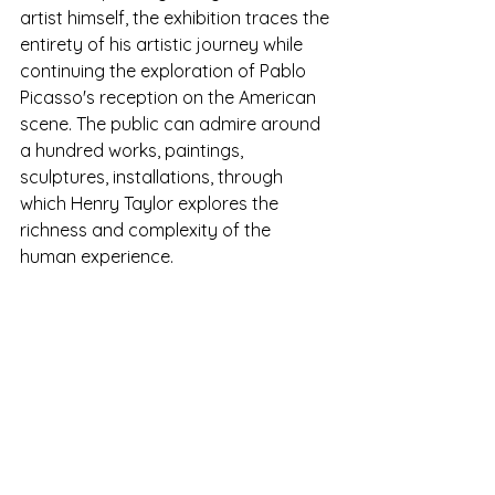
artist himself, the exhibition traces the 
entirety of his artistic journey while 
continuing the exploration of Pablo 
Picasso's reception on the American 
scene. The public can admire around 
a hundred works, paintings, 
sculptures, installations, through 
which Henry Taylor explores the 
richness and complexity of the 
human experience.