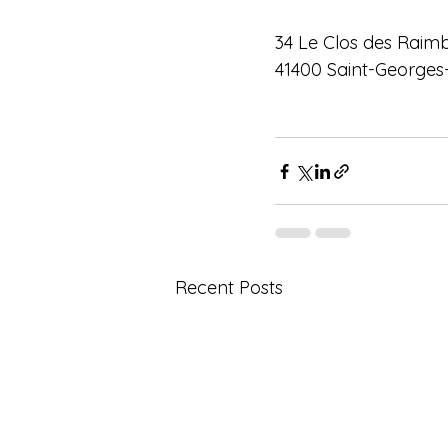
34 Le Clos des Raim
41400 Saint-Georges
Recent Posts