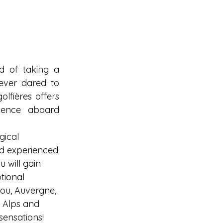
 of taking a 
ever dared to 
lfières offers 
ience aboard 
gical 
d experienced
u will gain 
tional 
ou, Auvergne, 
e Alps and 
sensations!