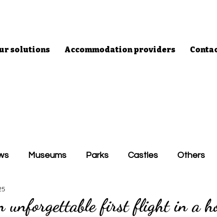
ur solutions
Accommodation providers
Conta
ws
Museums
Parks
Castles
Others
25
 unforgettable first flight in a h