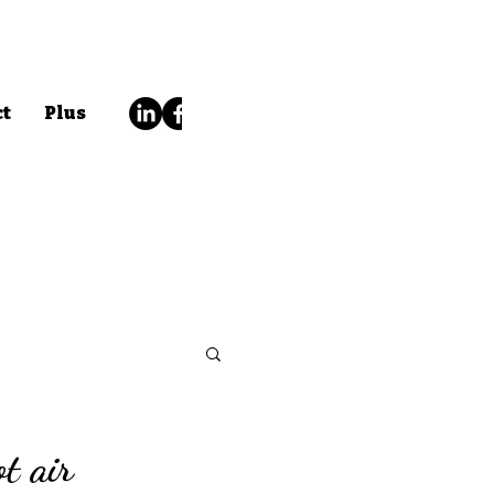
ct
Plus
ot air