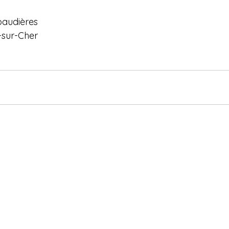
baudières
-sur-Cher