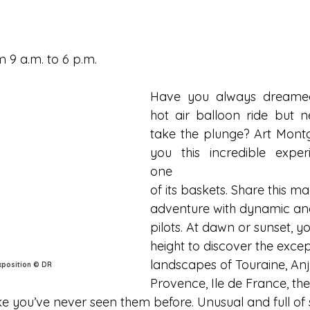
 9 a.m. to 6 p.m.
Have you always dreamed
hot air balloon ride but n
take the plunge? Art Montgo
you this incredible exper
one
of its baskets. Share this ma
adventure with dynamic an
pilots. At dawn or sunset, yo
height to discover the excep
landscapes of Touraine, Anj
exposition © DR
Provence, Ile de France, th
ke you’ve never seen them before. Unusual and full of 