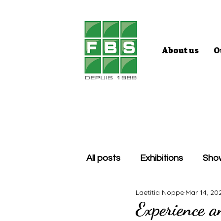
About us
O
All posts
Exhibitions
Sho
Laetitia Noppe
Mar 14, 20
Experience an