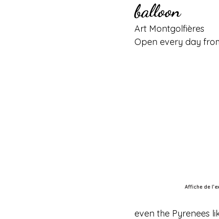
balloon
Art Montgolfières
Open every day from
Affiche de l’
even the Pyrenees li