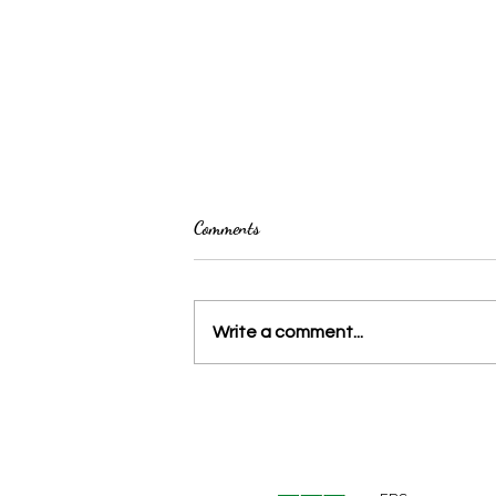
Comments
Write a comment...
La Fabrique de la flèche