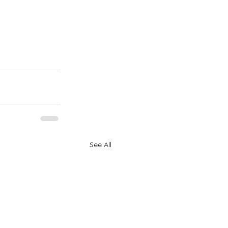
See All