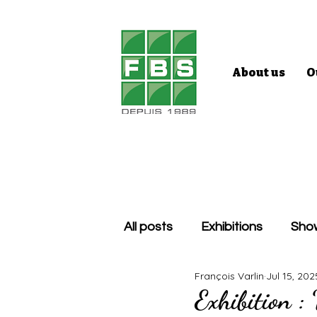
About us
O
All posts
Exhibitions
Sho
François Varlin
Jul 15, 202
Exhibition :