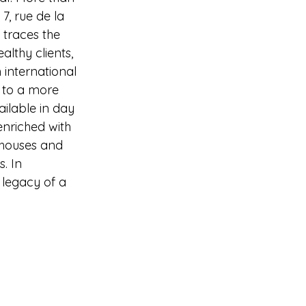
, rue de la 
 traces the 
althy clients,
 international 
e to a more 
ailable in day 
enriched with 
n houses and
. In 
 legacy of a 