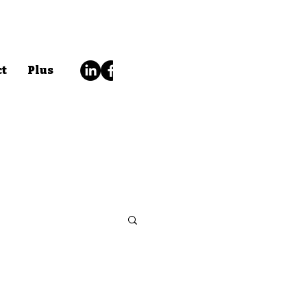
ct
Plus