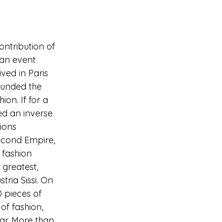
ontribution of 
 an event 
ived in Paris 
founded the 
on. If for a 
ed an inverse 
ions 
econd Empire, 
 fashion 
greatest, 
ria Sissi. On 
0 pieces of 
of fashion, 
ar. More than 