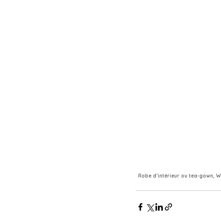
Robe d’intérieur ou tea-gown, Wo