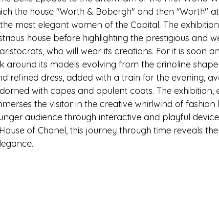
hich the house "Worth & Bobergh" and then "Worth" at 7
 the most elegant women of the Capital. The exhibition
ustrious house before highlighting the prestigious and we
stocrats, who will wear its creations. For it is soon an
lock around its models evolving from the crinoline shap
and refined dress, added with a train for the evening, av
adorned with capes and opulent coats. The exhibition, 
merses the visitor in the creative whirlwind of fashio
unger audience through interactive and playful devices
House of Chanel, this journey through time reveals the
elegance.