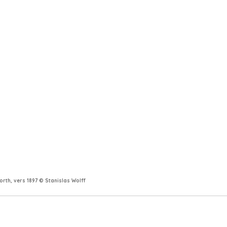
rth, vers 1897 © Stanislas Wolff 