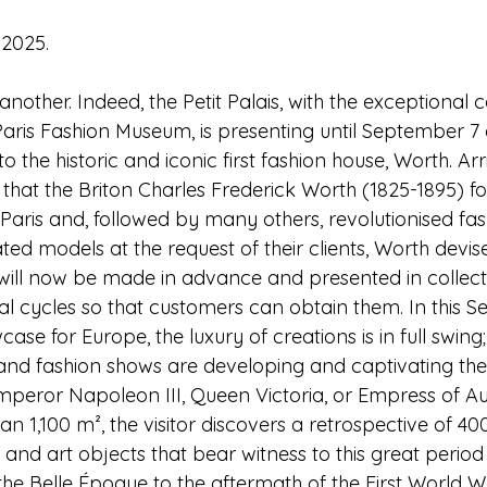
 2025.
other. Indeed, the Petit Palais, with the exceptional c
 Paris Fashion Museum, is presenting until September 7
o the historic and iconic first fashion house, Worth. Arr
58 that the Briton Charles Frederick Worth (1825-1895) 
 Paris and, followed by many others, revolutionised fashi
ated models at the request of their clients, Worth devis
will now be made in advance and presented in collect
l cycles so that customers can obtain them. In this S
ase for Europe, the luxury of creations is in full swing;
nd fashion shows are developing and captivating the 
mperor Napoleon III, Queen Victoria, or Empress of Aust
n 1,100 m², the visitor discovers a retrospective of 40
, and art objects that bear witness to this great period 
he Belle Époque to the aftermath of the First World W