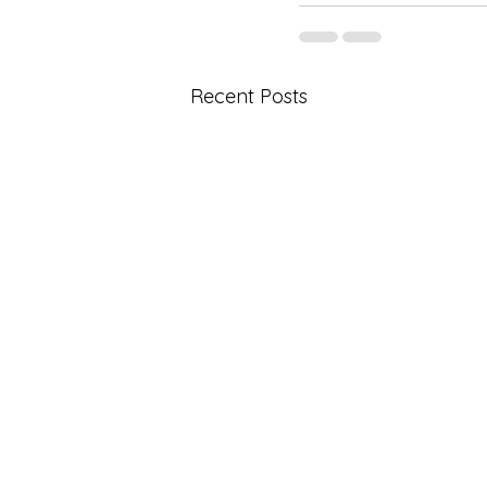
Recent Posts