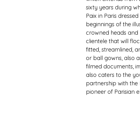
sixty years during w
Paix in Paris dressed
beginnings of the ill
crowned heads and ari
clientele that will f
fitted, streamlined, 
or ball gowns, also 
filmed documents, im
also caters to the yo
partnership with the 
pioneer of Parisian 