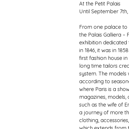
At the Petit Palais
Until September 7th,
From one palace to an
the Palais Galliera –
exhibition dedicated t
in 1846, it was in 18
first fashion house in
long time tailors cre
system. The models 
according to seasona
where Paris is a showc
magazines, models, a
such as the wife of E
a journey of more tha
clothing, accessories
which extends from t