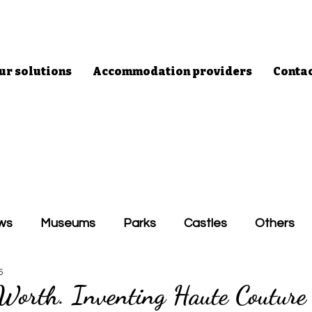
ur solutions
Accommodation providers
Conta
ws
Museums
Parks
Castles
Others
5
 Worth. Inventing Haute Couture