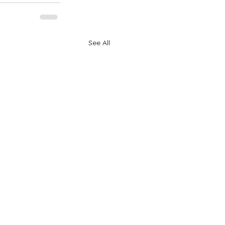
See All