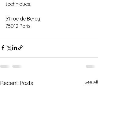
techniques.
51 rue de Bercy
75012 Paris
See All
Recent Posts