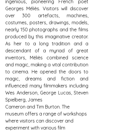
ingenious, pioneering French poet 
Georges Méliès. Visitors will discover 
over 300 artefacts, machines, 
costumes, posters, drawings, models, 
nearly 150 photographs and the films 
produced by this imaginative creator. 
As heir to a long tradition and a 
descendant of a myriad of great 
inventors, Méliès combined science 
and magic, making a vital contribution 
to cinema. He opened the doors to 
magic, dreams and fiction and 
influenced many filmmakers including 
Wes Anderson, George Lucas, Steven 
Spielberg, James
Cameron and Tim Burton. The 
museum offers a range of workshops 
where visitors can discover and 
experiment with various film 