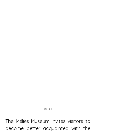
© DR
The Méliès Museum invites visitors to 
become better acquainted with the 