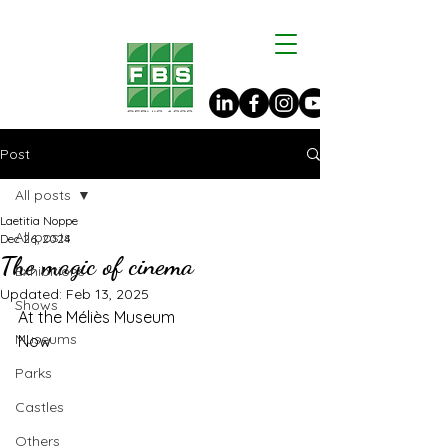
Post
All posts
Laetitia Noppe
All posts
Dec 26, 2024
The magic of cinema
Exhibitions
Updated:
Feb 13, 2025
Shows
At the Méliès Museum
Museums
Now
Parks
Castles
Others