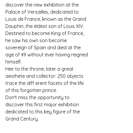
discover the new exhibition at the 
Palace of Versailles, dedicated to 
Louis de France, known as the Grand 
Dauphin, the eldest son of Louis XIV. 
Destined to become King of France, 
he saw his own son become 
sovereign of Spain and died at the 
age of 49 without ever having reigned 
himself.
Heir to the throne, later a great 
aesthete and collector: 250 objects 
trace the diff erent facets of the life 
of this forgotten prince.
Don't miss the opportunity to 
discover this first major exhibition 
dedicated to this key figure of the 
Grand Century.