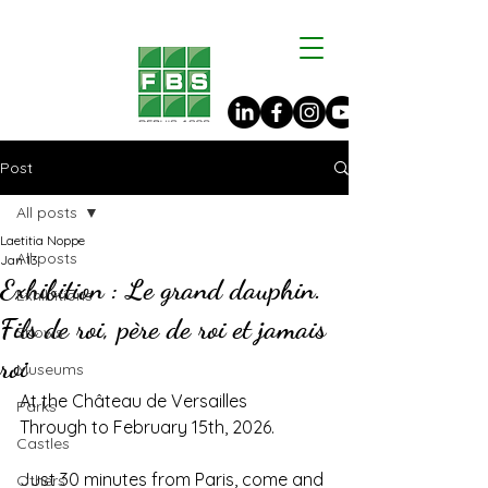
Post
All posts
Laetitia Noppe
All posts
Jan 13
Exhibition : Le grand dauphin.
Exhibitions
Fils de roi, père de roi et jamais
Shows
roi
Museums
At the Château de Versailles
Parks
Through to February 15th, 2026.
Castles
Just 30 minutes from Paris, come and 
Others