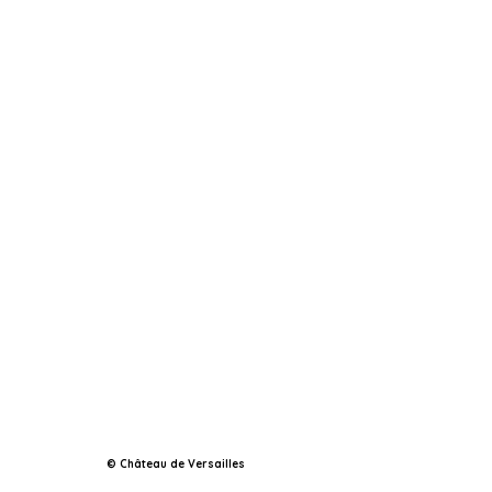
© Château de Versailles