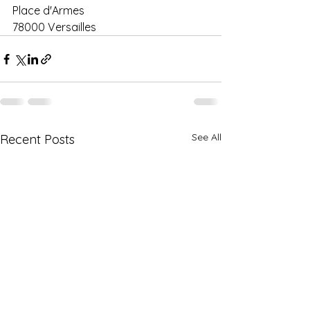
Place d'Armes 
78000 Versailles
See All
Recent Posts