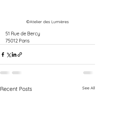
©Atelier des Lumières
51 Rue de Bercy
75012 Paris 
See All
Recent Posts