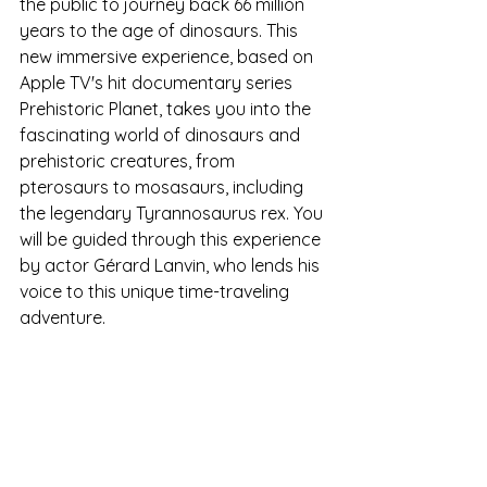
the public to journey back 66 million 
years to the age of dinosaurs. This 
new immersive experience, based on 
Apple TV's hit documentary series 
Prehistoric Planet, takes you into the 
fascinating world of dinosaurs and 
prehistoric creatures, from 
pterosaurs to mosasaurs, including 
the legendary Tyrannosaurus rex. You 
will be guided through this experience 
by actor Gérard Lanvin, who lends his 
voice to this unique time-traveling 
adventure.