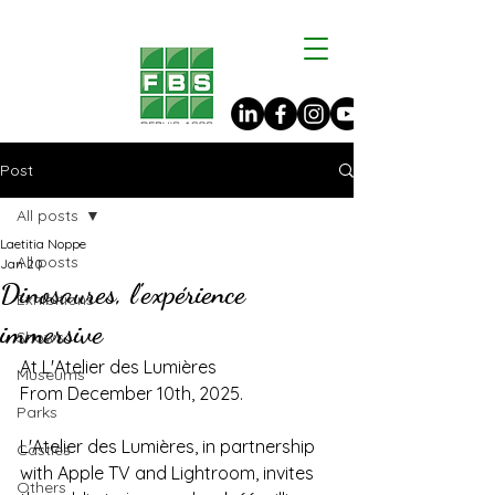
Post
All posts
Laetitia Noppe
All posts
Jan 20
Dinosaures, l'expérience
Exhibitions
immersive
Shows
At L'Atelier des Lumières
Museums
From December 10th, 2025.
Parks
L'Atelier des Lumières, in partnership 
Castles
with Apple TV and Lightroom, invites 
Others